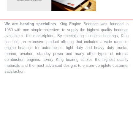
We are bearing specialists.
King Engine Bearings was founded in
1960 with one simple objective: to supply the highest quality bearings
available in the marketplace. By specializing in engine bearings, King
has built an extensive product offering that includes a wide range of
engine bearings for automobiles, light duty and heavy duty trucks,
marine, aviation, standby power and many other types of internal
combustion engines. Every King bearing utilizes the highest quality
materials and the most advanced designs to ensure complete customer
satisfaction.