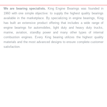
We are bearing specialists.
King Engine Bearings was founded in
1960 with one simple objective: to supply the highest quality bearings
available in the marketplace. By specializing in engine bearings, King
has built an extensive product offering that includes a wide range of
engine bearings for automobiles, light duty and heavy duty trucks,
marine, aviation, standby power and many other types of internal
combustion engines. Every King bearing utilizes the highest quality
materials and the most advanced designs to ensure complete customer
satisfaction.