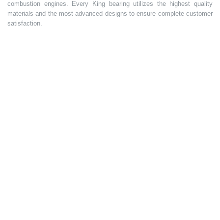
combustion engines. Every King bearing utilizes the highest quality
materials and the most advanced designs to ensure complete customer
satisfaction.