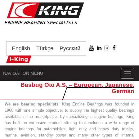
English
Türkçe
Русский
NAVIGATION MENU
Toggl
navig
Basbug Oto A.S. – European, Japanese,
German
We are bearing specialists.
King Engine Bearings was founded in
1960 with one simple objective: to supply the highest quality bearings
available in the marketplace. By specializing in engine bearings, King
has built an extensive product offering that includes a wide range of
engine bearings for automobiles, light duty and heavy duty trucks,
marine, aviation, standby power and many other types of internal