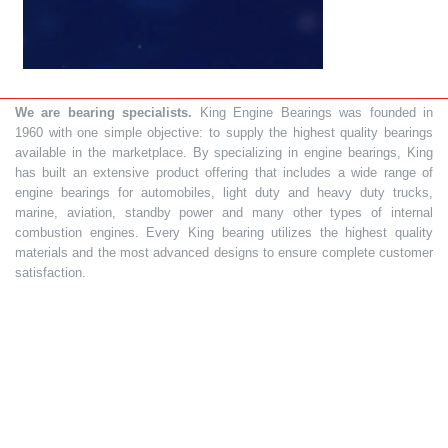
We are bearing specialists.
King Engine Bearings was founded in
1960 with one simple objective: to supply the highest quality bearings
available in the marketplace. By specializing in engine bearings, King
has built an extensive product offering that includes a wide range of
engine bearings for automobiles, light duty and heavy duty trucks,
marine, aviation, standby power and many other types of internal
combustion engines. Every King bearing utilizes the highest quality
materials and the most advanced designs to ensure complete customer
satisfaction.