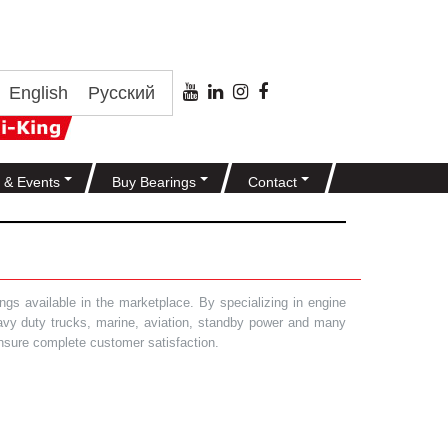
English
Русский
 & Events
Buy Bearings
Contact
gs available in the marketplace. By specializing in engine
heavy duty trucks, marine, aviation, standby power and many
 ensure complete customer satisfaction.