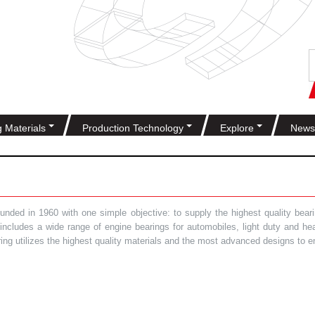
g Materials
Production Technology
Explore
News
ded in 1960 with one simple objective: to supply the highest quality bearin
t includes a wide range of engine bearings for automobiles, light duty and 
ring utilizes the highest quality materials and the most advanced designs to