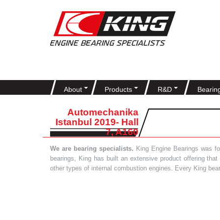
About
Products
R&D
Bearin
Automechanika
Istanbul 2019- Hall
7, A160
We are bearing specialists.
King Engine Bearings was foun
bearings, King has built an extensive product offering tha
other types of internal combustion engines. Every King bea