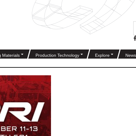
g Materials
Production Technology
Explore
News