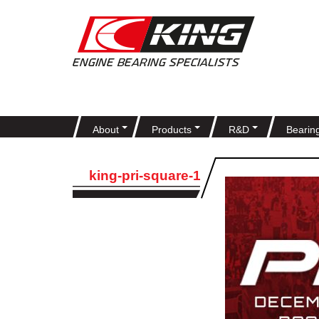
About
Products
R&D
Bearin
king-pri-square-1