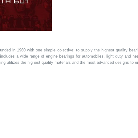
ded in 1960 with one simple objective: to supply the highest quality bearin
t includes a wide range of engine bearings for automobiles, light duty and 
ring utilizes the highest quality materials and the most advanced designs to