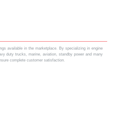
gs available in the marketplace. By specializing in engine
heavy duty trucks, marine, aviation, standby power and many
 ensure complete customer satisfaction.