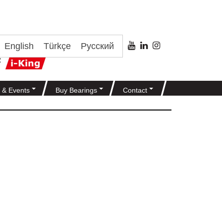
English
Türkçe
Русский
 & Events
Buy Bearings
Contact