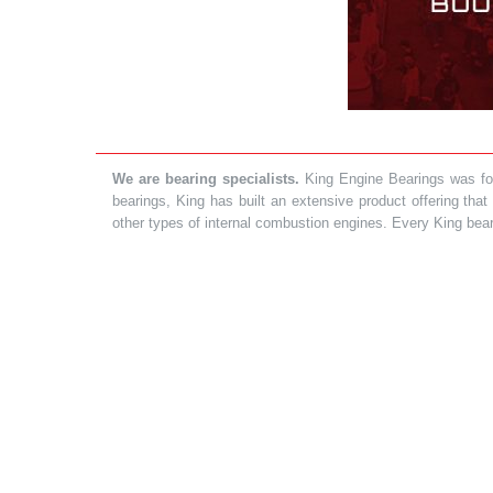
We are bearing specialists.
King Engine Bearings was foun
bearings, King has built an extensive product offering tha
other types of internal combustion engines. Every King bea