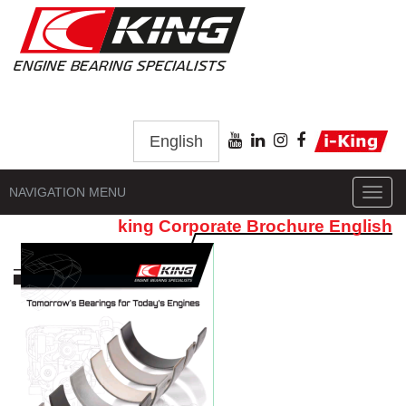
English
NAVIGATION MENU
Toggl
navig
king Corporate Brochure English