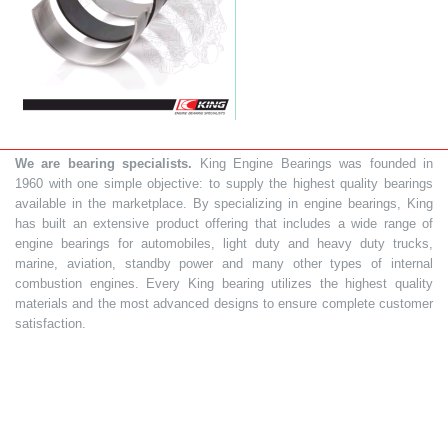
We are bearing specialists.
King Engine Bearings was founded in
1960 with one simple objective: to supply the highest quality bearings
available in the marketplace. By specializing in engine bearings, King
has built an extensive product offering that includes a wide range of
engine bearings for automobiles, light duty and heavy duty trucks,
marine, aviation, standby power and many other types of internal
combustion engines. Every King bearing utilizes the highest quality
materials and the most advanced designs to ensure complete customer
satisfaction.