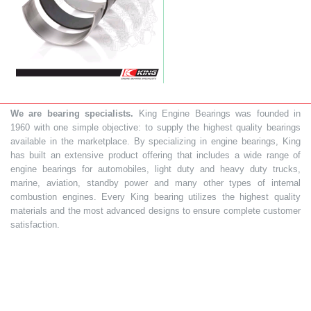
We are bearing specialists.
King Engine Bearings was founded in
1960 with one simple objective: to supply the highest quality bearings
available in the marketplace. By specializing in engine bearings, King
has built an extensive product offering that includes a wide range of
engine bearings for automobiles, light duty and heavy duty trucks,
marine, aviation, standby power and many other types of internal
combustion engines. Every King bearing utilizes the highest quality
materials and the most advanced designs to ensure complete customer
satisfaction.