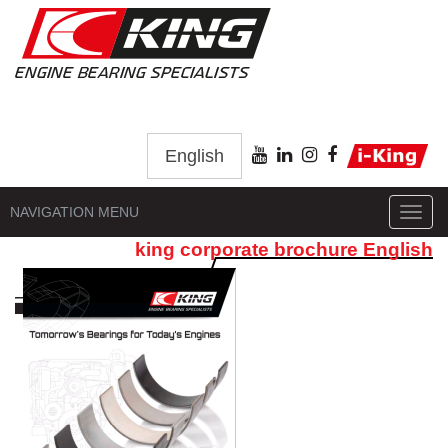
English
NAVIGATION MENU
Toggl
navig
king corporate brochure English