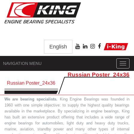
English
NAVIGATION MENU
Toggl
navig
Russian Poster_24x36
Russian Poster_24x36
We are bearing specialists.
King Engine Bearings was founded in
1960 with one simple objective: to supply the highest quality bearings
available in the marketplace. By specializing in engine bearings, King
has built an extensive product offering that includes a wide range of
engine bearings for automobiles, light duty and heavy duty trucks,
marine, aviation, standby power and many other types of internal