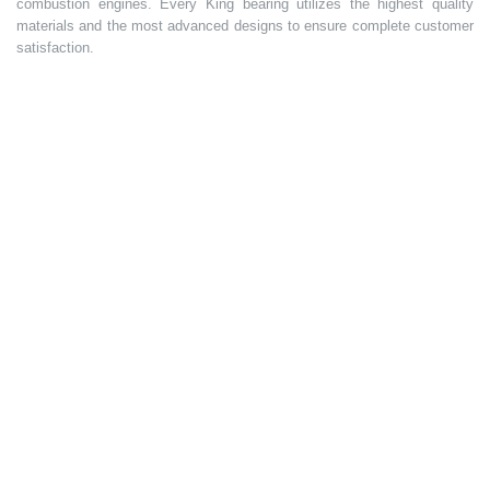
combustion engines. Every King bearing utilizes the highest quality
materials and the most advanced designs to ensure complete customer
satisfaction.