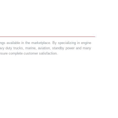
gs available in the marketplace. By specializing in engine
heavy duty trucks, marine, aviation, standby power and many
 ensure complete customer satisfaction.