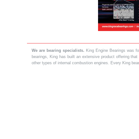
We are bearing specialists.
King Engine Bearings was foun
bearings, King has built an extensive product offering tha
other types of internal combustion engines. Every King bea