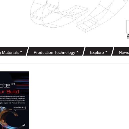
g Materials
Production Technology
Explore
News