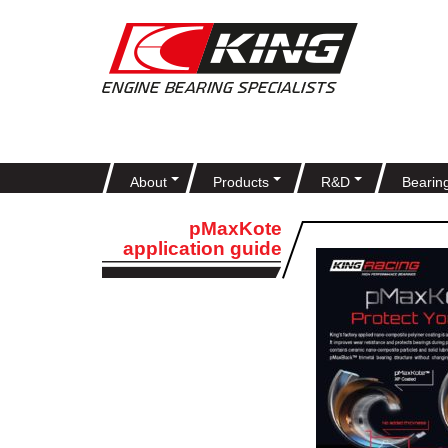
About
Products
R&D
Bearin
pMaxKote
application guide