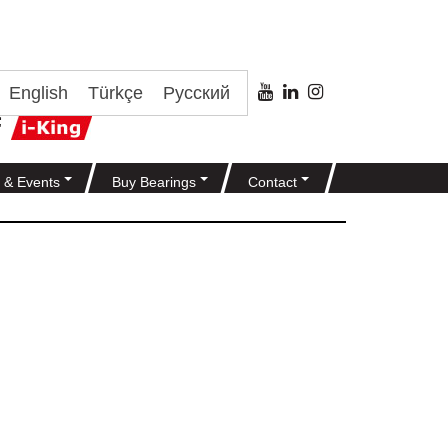
English
Türkçe
Русский
 & Events
Buy Bearings
Contact