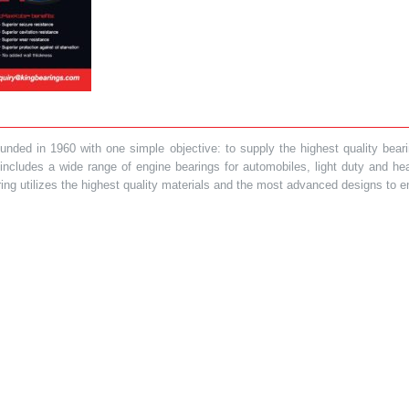
ded in 1960 with one simple objective: to supply the highest quality bearin
t includes a wide range of engine bearings for automobiles, light duty and 
ring utilizes the highest quality materials and the most advanced designs to