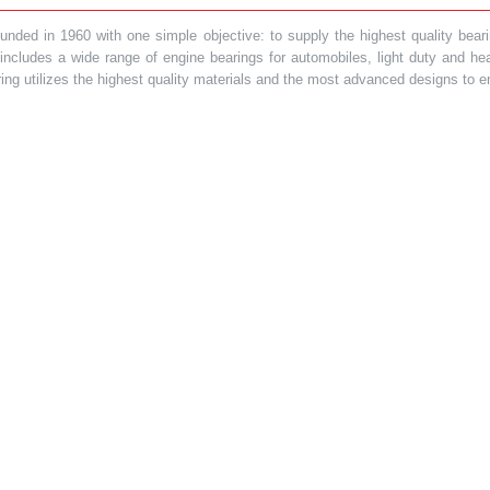
ded in 1960 with one simple objective: to supply the highest quality bearin
t includes a wide range of engine bearings for automobiles, light duty and 
ring utilizes the highest quality materials and the most advanced designs to