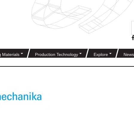
g Materials
Production Technology
Explore
News