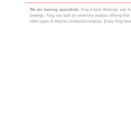
We are bearing specialists.
King Engine Bearings was foun
bearings, King has built an extensive product offering tha
other types of internal combustion engines. Every King bea