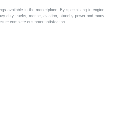
gs available in the marketplace. By specializing in engine
heavy duty trucks, marine, aviation, standby power and many
 ensure complete customer satisfaction.