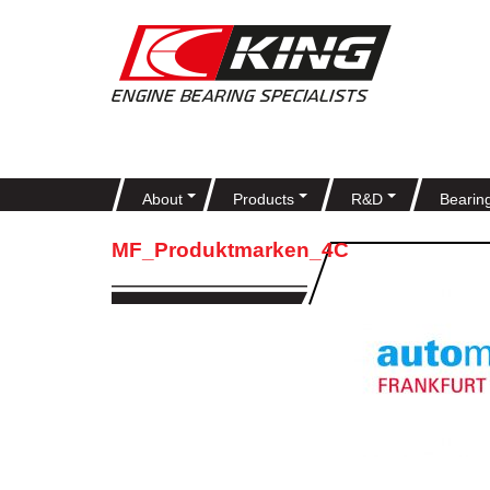
About
Products
R&D
Bearin
MF_Produktmarken_4C