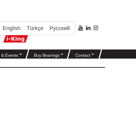
English
Türkçe
Русский
 & Events
Buy Bearings
Contact