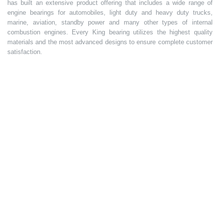
has built an extensive product offering that includes a wide range of
engine bearings for automobiles, light duty and heavy duty trucks,
marine, aviation, standby power and many other types of internal
combustion engines. Every King bearing utilizes the highest quality
materials and the most advanced designs to ensure complete customer
satisfaction.