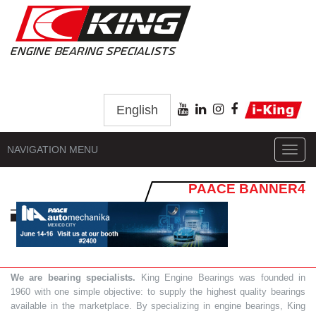
English
NAVIGATION MENU
Toggl
navig
PAACE BANNER4
We are bearing specialists.
King Engine Bearings was founded in
1960 with one simple objective: to supply the highest quality bearings
available in the marketplace. By specializing in engine bearings, King