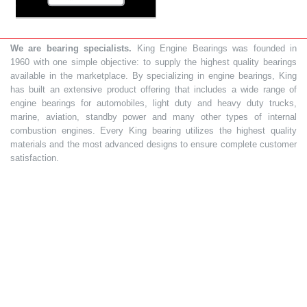
We are bearing specialists.
King Engine Bearings was founded in
1960 with one simple objective: to supply the highest quality bearings
available in the marketplace. By specializing in engine bearings, King
has built an extensive product offering that includes a wide range of
engine bearings for automobiles, light duty and heavy duty trucks,
marine, aviation, standby power and many other types of internal
combustion engines. Every King bearing utilizes the highest quality
materials and the most advanced designs to ensure complete customer
satisfaction.