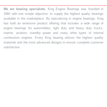
We are bearing specialists.
King Engine Bearings was founded in
1960 with one simple objective: to supply the highest quality bearings
available in the marketplace. By specializing in engine bearings, King
has built an extensive product offering that includes a wide range of
engine bearings for automobiles, light duty and heavy duty trucks,
marine, aviation, standby power and many other types of internal
combustion engines. Every King bearing utilizes the highest quality
materials and the most advanced designs to ensure complete customer
satisfaction.