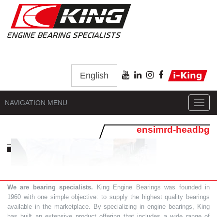
English
NAVIGATION MENU
Toggl
navig
ensimrd-headbg
We are bearing specialists.
King Engine Bearings was founded in
1960 with one simple objective: to supply the highest quality bearings
available in the marketplace. By specializing in engine bearings, King
has built an extensive product offering that includes a wide range of