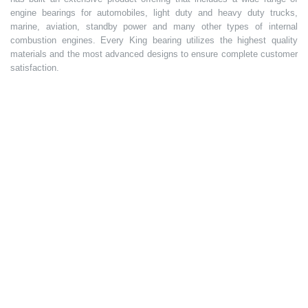
engine bearings for automobiles, light duty and heavy duty trucks,
marine, aviation, standby power and many other types of internal
combustion engines. Every King bearing utilizes the highest quality
materials and the most advanced designs to ensure complete customer
satisfaction.