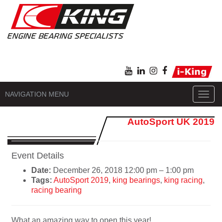
NAVIGATION MENU
Toggl
navig
AutoSport UK 2019
Event Details
Date:
December 26, 2018 12:00 pm
–
1:00 pm
Tags:
AutoSport 2019
,
king bearings
,
king racing
,
racing bearing
What an amazing way to open this year!