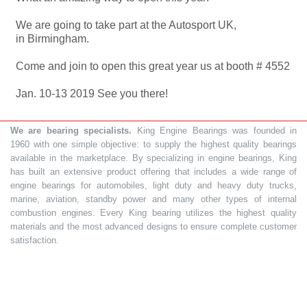
We are going to take part at the Autosport UK,
in Birmingham.
Come and join to open this great year us at booth # 4552
Jan. 10-13 2019 See you there!
We are bearing specialists.
King Engine Bearings was founded in
1960 with one simple objective: to supply the highest quality bearings
available in the marketplace. By specializing in engine bearings, King
has built an extensive product offering that includes a wide range of
engine bearings for automobiles, light duty and heavy duty trucks,
marine, aviation, standby power and many other types of internal
combustion engines. Every King bearing utilizes the highest quality
materials and the most advanced designs to ensure complete customer
satisfaction.