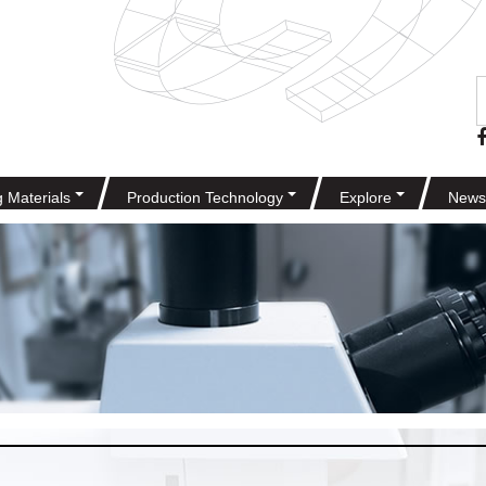
g Materials
Production Technology
Explore
News