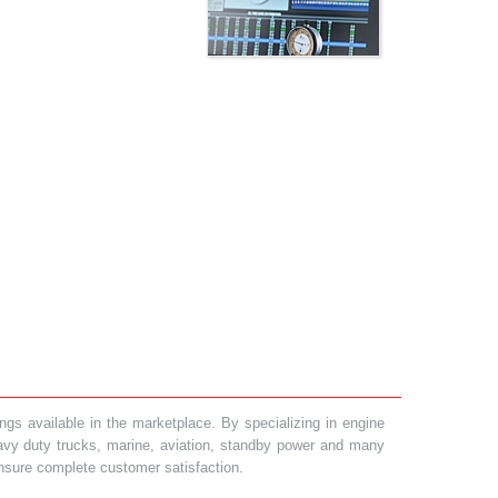
gs available in the marketplace. By specializing in engine
heavy duty trucks, marine, aviation, standby power and many
 ensure complete customer satisfaction.