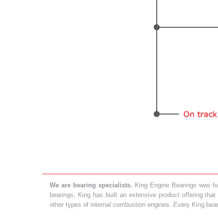
We are bearing specialists.
King Engine Bearings was foun
bearings, King has built an extensive product offering tha
other types of internal combustion engines. Every King bea