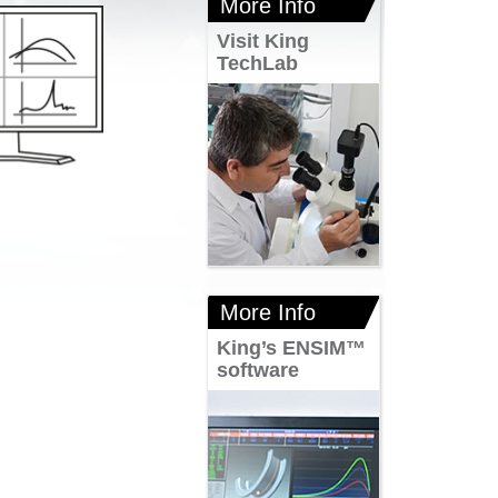
More Info
Visit King
TechLab
More Info
King’s ENSIM™
software