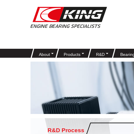
About
Products
R&D
Bearin
R&D Process