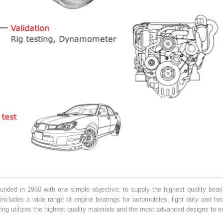
ded in 1960 with one simple objective: to supply the highest quality bearin
t includes a wide range of engine bearings for automobiles, light duty and 
ring utilizes the highest quality materials and the most advanced designs to