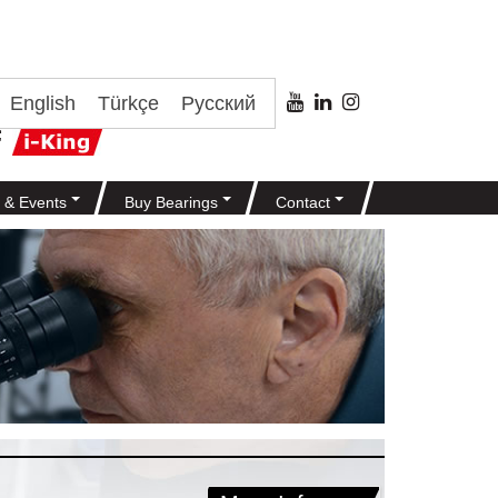
English
Türkçe
Русский
 & Events
Buy Bearings
Contact