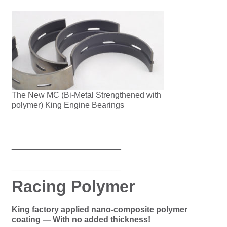
The New MC (Bi-Metal Strengthened with
polymer) King Engine Bearings
________________________
________________________
Racing Polymer
King factory applied nano-composite polymer
coating — With no added thickness!