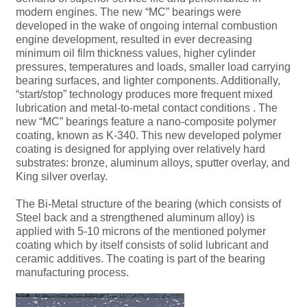
modern engines. The new “MC” bearings were
developed in the wake of ongoing internal combustion
engine development, resulted in ever decreasing
minimum oil film thickness values, higher cylinder
pressures, temperatures and loads, smaller load carrying
bearing surfaces, and lighter components. Additionally,
“start/stop” technology produces more frequent mixed
lubrication and metal-to-metal contact conditions . The
new “MC” bearings feature a nano-composite polymer
coating, known as K-340. This new developed polymer
coating is designed for applying over relatively hard
substrates: bronze, aluminum alloys, sputter overlay, and
King silver overlay.
The Bi-Metal structure of the bearing (which consists of
Steel back and a strengthened aluminum alloy) is
applied with 5-10 microns of the mentioned polymer
coating which by itself consists of solid lubricant and
ceramic additives. The coating is part of the bearing
manufacturing process.