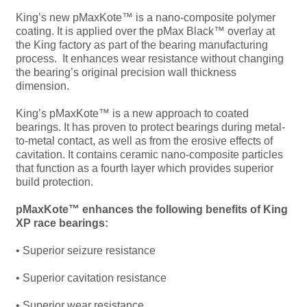
King’s new pMaxKote™ is a nano-composite polymer
coating. It is applied over the pMax Black™ overlay at
the King factory as part of the bearing manufacturing
process. It enhances wear resistance without changing
the bearing’s original precision wall thickness
dimension.
King’s pMaxKote™ is a new approach to coated
bearings. It has proven to protect bearings during metal-
to-metal contact, as well as from the erosive effects of
cavitation. It contains ceramic nano-composite particles
that function as a fourth layer which provides superior
build protection.
pMaxKote™ enhances the following benefits of King
XP race bearings:
• Superior seizure resistance
• Superior cavitation resistance
• Superior wear resistance