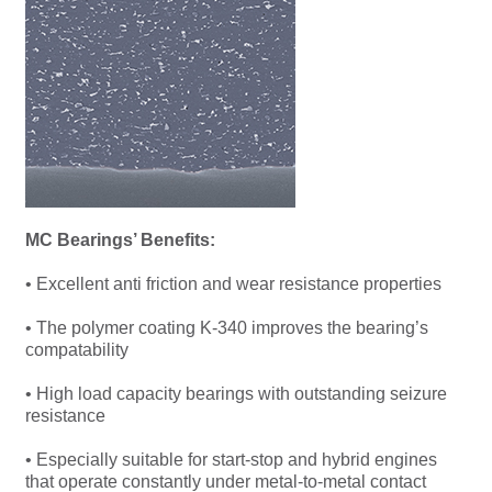
MC Bearings’ Benefits:
• Excellent anti friction and wear resistance properties
• The polymer coating K-340 improves the bearing’s
compatability
• High load capacity bearings with outstanding seizure
resistance
• Especially suitable for start-stop and hybrid engines
that operate constantly under metal-to-metal contact