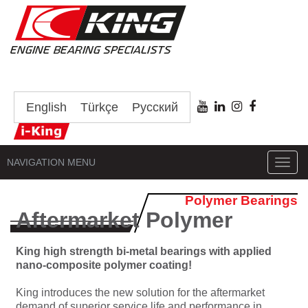
English
Türkçe
Русский
NAVIGATION MENU
Toggl
navig
Polymer Bearings
Aftermarket Polymer
King high strength bi-metal bearings with applied
nano-composite polymer coating!
King introduces the new solution for the aftermarket
demand of superior service life and performance in