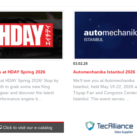
6
03.02.26
Us at HDAY Spring 2026
Automechanika Istanbul 2026
 at HDAY Spring 2026! Stop by
We’ll see you at Automechanika
th to grab some new King
Istanbul, held May 19-22, 2026 a
gear and discover the latest
Tüyap Fair and Congress Center
rformance engine b...
Istanbul. The event serves ...
Click to visit our e-catalog