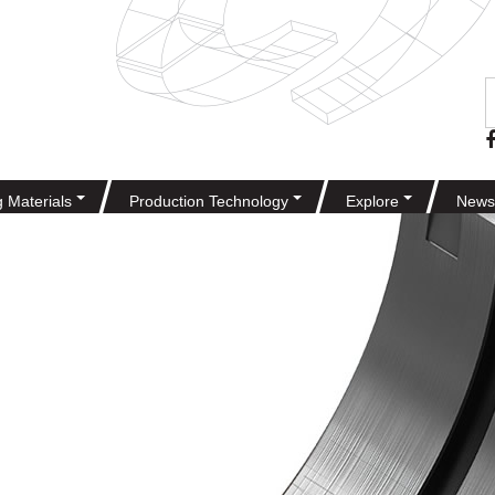
g Materials
Production Technology
Explore
News