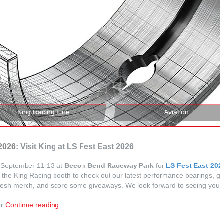
King Racing Line
Aviation
.2026
: Visit King at LS Fest East 2026
s September 11-13 at
Beech Bend Raceway Park
for
LS Fest East 20
 the King Racing booth to check out our latest performance bearings, 
esh merch, and score some giveaways. We look forward to seeing you 
ur
Continue reading...