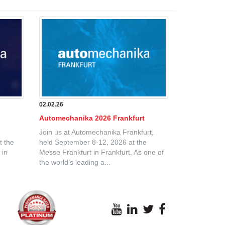
02.02.26
Automechanika 2026 Frankfurt
Join us at Automechanika Frankfurt,
t the
held September 8-12, 2026 at the
 in
Messe Frankfurt in Frankfurt. As one of
the world’s leading a...