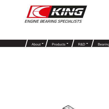
About
Products
R&D
Bearin