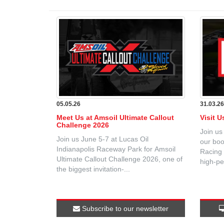
05.05.26
31.03.2
Meet Us at Amsoil Ultimate Callout
Visit 
Challenge 2026
Join us
Join us June 5-7 at Lucas Oil
our boo
Indianapolis Raceway Park for Amsoil
Racing 
Ultimate Callout Challenge 2026, one of
high-pe
the biggest invitation-...
Subscribe to our newsletter