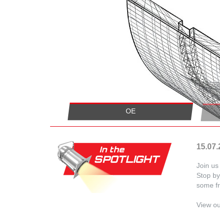
OE
15.07
Join u
Stop by
some fr
View o