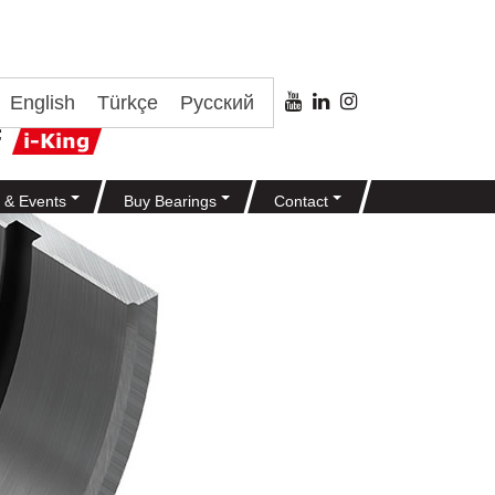
English
Türkçe
Русский
 & Events
Buy Bearings
Contact