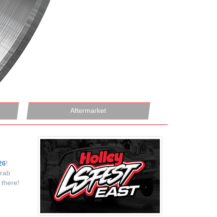
Aftermarket
26
!
grab
there!