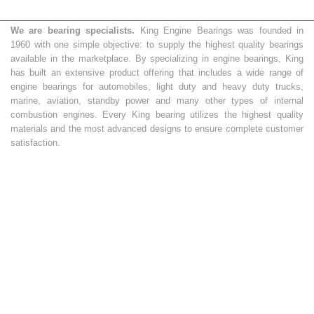
We are bearing specialists.
King Engine Bearings was founded in
1960 with one simple objective: to supply the highest quality bearings
available in the marketplace. By specializing in engine bearings, King
has built an extensive product offering that includes a wide range of
engine bearings for automobiles, light duty and heavy duty trucks,
marine, aviation, standby power and many other types of internal
combustion engines. Every King bearing utilizes the highest quality
materials and the most advanced designs to ensure complete customer
satisfaction.