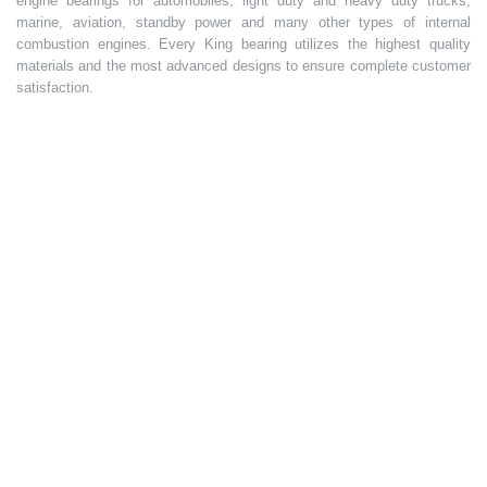
engine bearings for automobiles, light duty and heavy duty trucks,
marine, aviation, standby power and many other types of internal
combustion engines. Every King bearing utilizes the highest quality
materials and the most advanced designs to ensure complete customer
satisfaction.