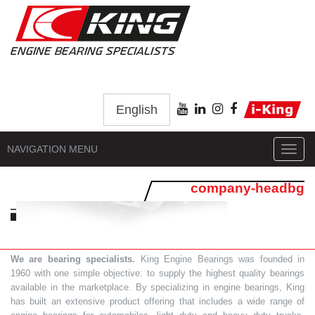
English
NAVIGATION MENU
Toggl
navig
company-headbg
We are bearing specialists.
King Engine Bearings was founded in
1960 with one simple objective: to supply the highest quality bearings
available in the marketplace. By specializing in engine bearings, King
has built an extensive product offering that includes a wide range of