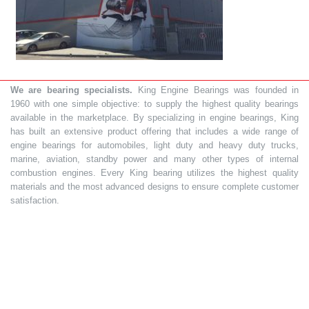
We are bearing specialists.
King Engine Bearings was founded in
1960 with one simple objective: to supply the highest quality bearings
available in the marketplace. By specializing in engine bearings, King
has built an extensive product offering that includes a wide range of
engine bearings for automobiles, light duty and heavy duty trucks,
marine, aviation, standby power and many other types of internal
combustion engines. Every King bearing utilizes the highest quality
materials and the most advanced designs to ensure complete customer
satisfaction.