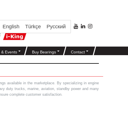
English
Türkçe
Русский
 & Events
Buy Bearings
Contact
gs available in the marketplace. By specializing in engine
heavy duty trucks, marine, aviation, standby power and many
 ensure complete customer satisfaction.