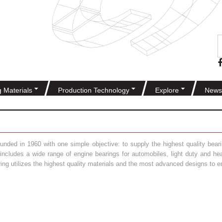
g Materials
Production Technology
Explore
News
ded in 1960 with one simple objective: to supply the highest quality bearin
t includes a wide range of engine bearings for automobiles, light duty and 
ring utilizes the highest quality materials and the most advanced designs to