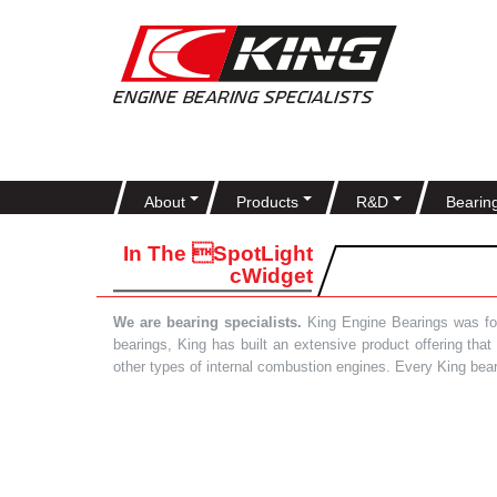
About
Products
R&D
Bearin
In The SpotLight
cWidget
We are bearing specialists.
King Engine Bearings was foun
bearings, King has built an extensive product offering tha
other types of internal combustion engines. Every King bea