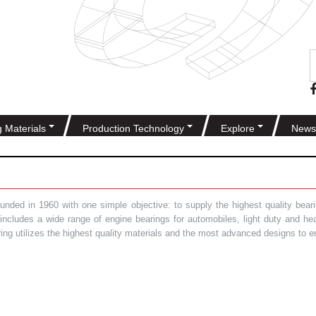
g Materials
Production Technology
Explore
News
ded in 1960 with one simple objective: to supply the highest quality bearin
t includes a wide range of engine bearings for automobiles, light duty and 
ring utilizes the highest quality materials and the most advanced designs to