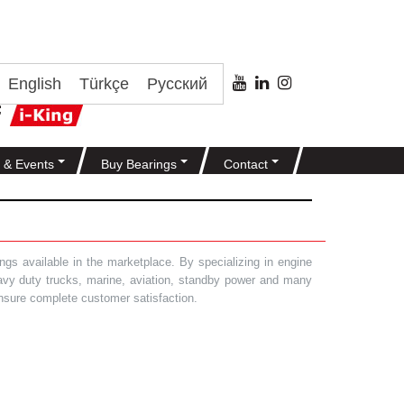
English
Türkçe
Русский
 & Events
Buy Bearings
Contact
gs available in the marketplace. By specializing in engine
heavy duty trucks, marine, aviation, standby power and many
 ensure complete customer satisfaction.