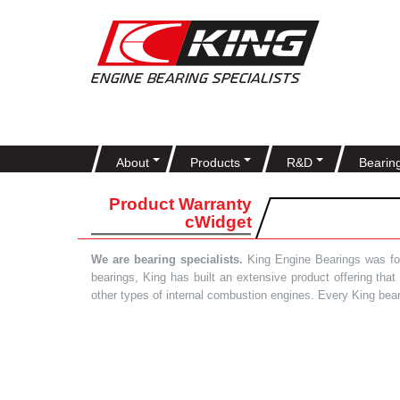
About
Products
R&D
Bearin
Product Warranty
cWidget
We are bearing specialists.
King Engine Bearings was foun
bearings, King has built an extensive product offering tha
other types of internal combustion engines. Every King bea