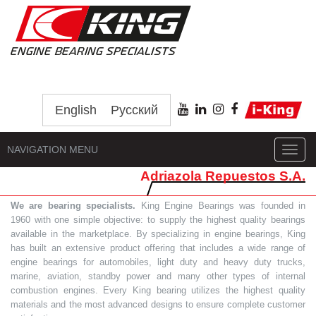
English
Русский
NAVIGATION MENU
Toggl
navig
Adriazola Repuestos S.A.
We are bearing specialists.
King Engine Bearings was founded in
1960 with one simple objective: to supply the highest quality bearings
available in the marketplace. By specializing in engine bearings, King
has built an extensive product offering that includes a wide range of
engine bearings for automobiles, light duty and heavy duty trucks,
marine, aviation, standby power and many other types of internal
combustion engines. Every King bearing utilizes the highest quality
materials and the most advanced designs to ensure complete customer