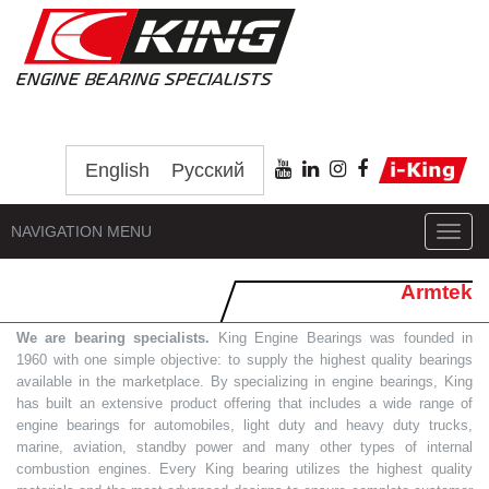
English
Русский
NAVIGATION MENU
Toggl
navig
Armtek
We are bearing specialists.
King Engine Bearings was founded in
1960 with one simple objective: to supply the highest quality bearings
available in the marketplace. By specializing in engine bearings, King
has built an extensive product offering that includes a wide range of
engine bearings for automobiles, light duty and heavy duty trucks,
marine, aviation, standby power and many other types of internal
combustion engines. Every King bearing utilizes the highest quality