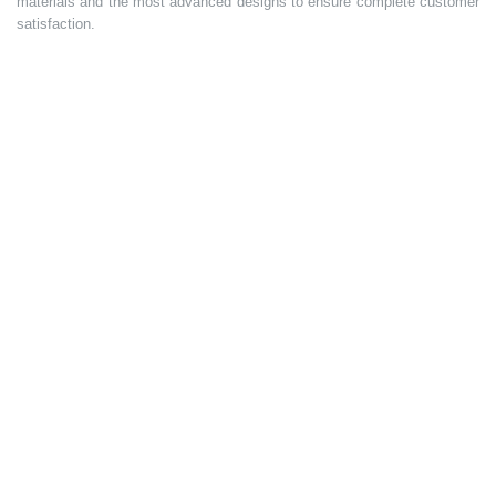
materials and the most advanced designs to ensure complete customer
satisfaction.