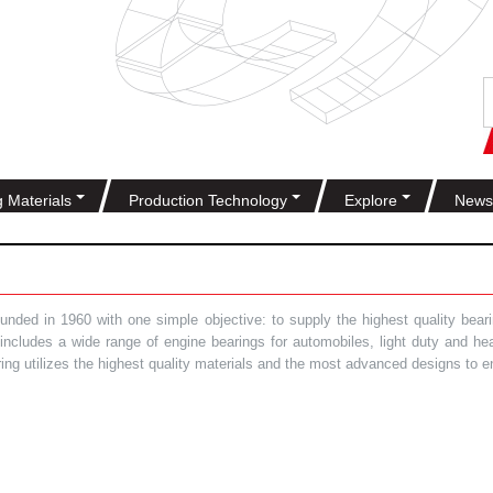
g Materials
Production Technology
Explore
News
ded in 1960 with one simple objective: to supply the highest quality bearin
t includes a wide range of engine bearings for automobiles, light duty and 
ring utilizes the highest quality materials and the most advanced designs to