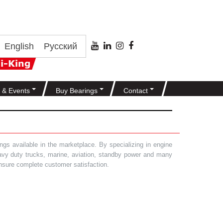
English
Русский
 & Events
Buy Bearings
Contact
gs available in the marketplace. By specializing in engine
heavy duty trucks, marine, aviation, standby power and many
 ensure complete customer satisfaction.