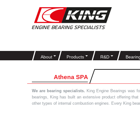
About
Products
R&D
Bearin
Athena SPA
We are bearing specialists.
King Engine Bearings was foun
bearings, King has built an extensive product offering tha
other types of internal combustion engines. Every King bea