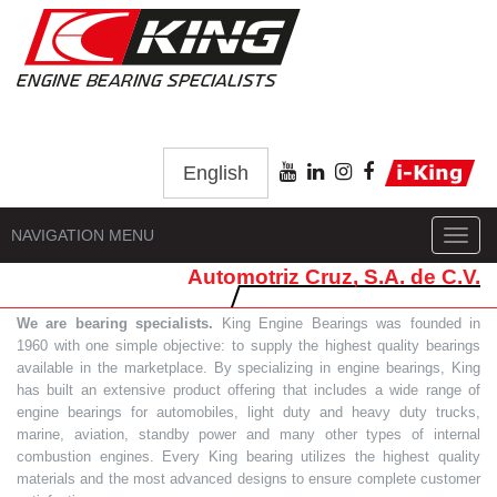
English
NAVIGATION MENU
Toggl
navig
Automotriz Cruz, S.A. de C.V.
We are bearing specialists.
King Engine Bearings was founded in
1960 with one simple objective: to supply the highest quality bearings
available in the marketplace. By specializing in engine bearings, King
has built an extensive product offering that includes a wide range of
engine bearings for automobiles, light duty and heavy duty trucks,
marine, aviation, standby power and many other types of internal
combustion engines. Every King bearing utilizes the highest quality
materials and the most advanced designs to ensure complete customer