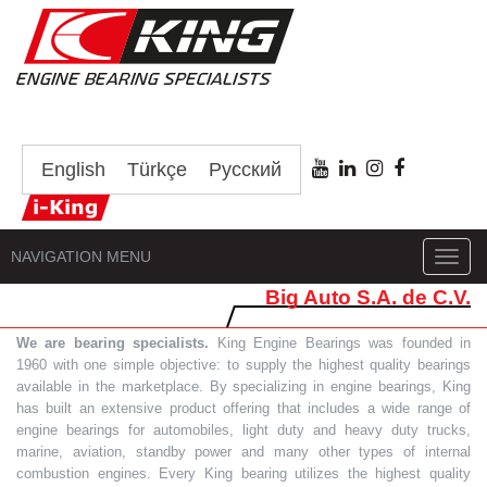
English
Türkçe
Русский
NAVIGATION MENU
Toggl
navig
Big Auto S.A. de C.V.
We are bearing specialists.
King Engine Bearings was founded in
1960 with one simple objective: to supply the highest quality bearings
available in the marketplace. By specializing in engine bearings, King
has built an extensive product offering that includes a wide range of
engine bearings for automobiles, light duty and heavy duty trucks,
marine, aviation, standby power and many other types of internal
combustion engines. Every King bearing utilizes the highest quality