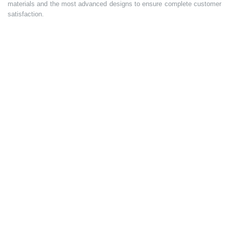
materials and the most advanced designs to ensure complete customer
satisfaction.