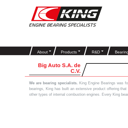
About
Products
R&D
Bearin
Big Auto S.A. de
C.V.
We are bearing specialists.
King Engine Bearings was foun
bearings, King has built an extensive product offering tha
other types of internal combustion engines. Every King bea