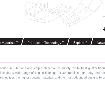
g Materials
Production Technology
Explore
News
ded in 1960 with one simple objective: to supply the highest quality bearin
t includes a wide range of engine bearings for automobiles, light duty and 
ring utilizes the highest quality materials and the most advanced designs to