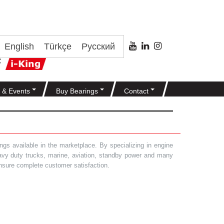
English
Türkçe
Русский
 & Events
Buy Bearings
Contact
gs available in the marketplace. By specializing in engine
heavy duty trucks, marine, aviation, standby power and many
 ensure complete customer satisfaction.