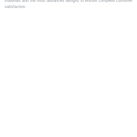
materials and the most advanced designs to ensure complete customer
satisfaction.