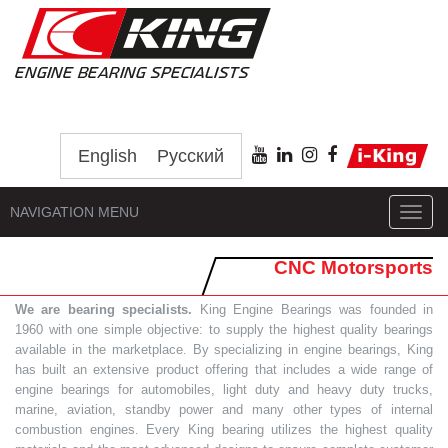
English
Русский
NAVIGATION MENU
Toggl
navig
CNC Motorsports
We are bearing specialists.
King Engine Bearings was founded in
1960 with one simple objective: to supply the highest quality bearings
available in the marketplace. By specializing in engine bearings, King
has built an extensive product offering that includes a wide range of
engine bearings for automobiles, light duty and heavy duty trucks,
marine, aviation, standby power and many other types of internal
combustion engines. Every King bearing utilizes the highest quality