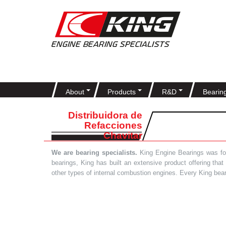
About
Products
R&D
Bearin
Distribuidora de
Refacciones
Chavitar
We are bearing specialists.
King Engine Bearings was foun
bearings, King has built an extensive product offering tha
other types of internal combustion engines. Every King bea