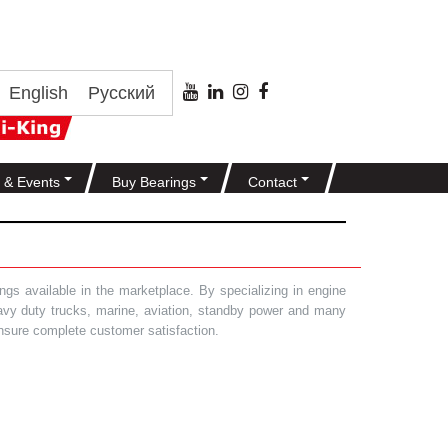
English
Русский
 & Events
Buy Bearings
Contact
gs available in the marketplace. By specializing in engine
heavy duty trucks, marine, aviation, standby power and many
 ensure complete customer satisfaction.