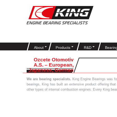
About
Products
R&D
Bearin
Ozcete Otomotiv
A.S. – European,
Japanese, German
We are bearing specialists.
King Engine Bearings was foun
bearings, King has built an extensive product offering tha
other types of internal combustion engines. Every King bea