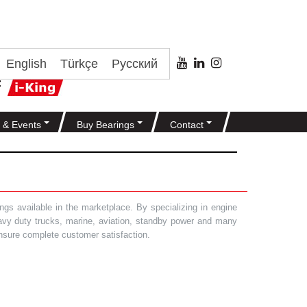
English
Türkçe
Русский
 & Events
Buy Bearings
Contact
gs available in the marketplace. By specializing in engine
heavy duty trucks, marine, aviation, standby power and many
 ensure complete customer satisfaction.