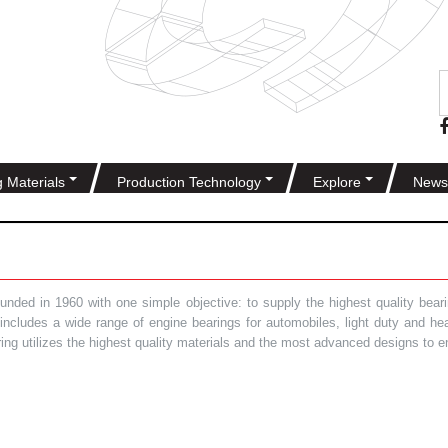
g Materials
Production Technology
Explore
News
ded in 1960 with one simple objective: to supply the highest quality bearin
t includes a wide range of engine bearings for automobiles, light duty and 
ring utilizes the highest quality materials and the most advanced designs to