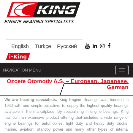
English
Türkçe
Русский
NAVIGATION MENU
Toggl
navig
Ozcete Otomotiv A.S. – European, Japanese,
German
We are bearing specialists.
King Engine Bearings was founded in
1960 with one simple objective: to supply the highest quality bearings
available in the marketplace. By specializing in engine bearings, King
has built an extensive product offering that includes a wide range of
engine bearings for automobiles, light duty and heavy duty trucks,
marine, aviation, standby power and many other types of internal