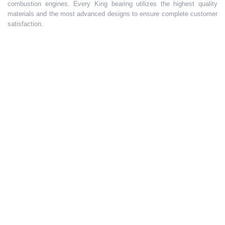
combustion engines. Every King bearing utilizes the highest quality
materials and the most advanced designs to ensure complete customer
satisfaction.