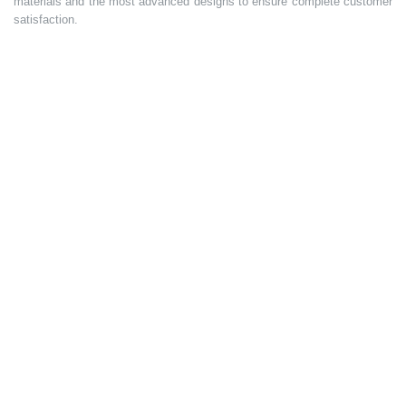
materials and the most advanced designs to ensure complete customer
satisfaction.