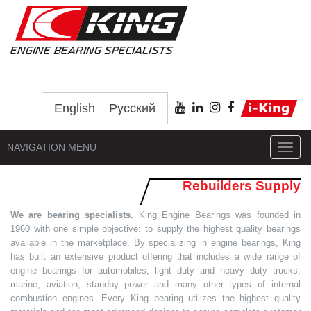
English
Русский
NAVIGATION MENU
Toggl
navig
Rebuilders Supply
We are bearing specialists.
King Engine Bearings was founded in
1960 with one simple objective: to supply the highest quality bearings
available in the marketplace. By specializing in engine bearings, King
has built an extensive product offering that includes a wide range of
engine bearings for automobiles, light duty and heavy duty trucks,
marine, aviation, standby power and many other types of internal
combustion engines. Every King bearing utilizes the highest quality