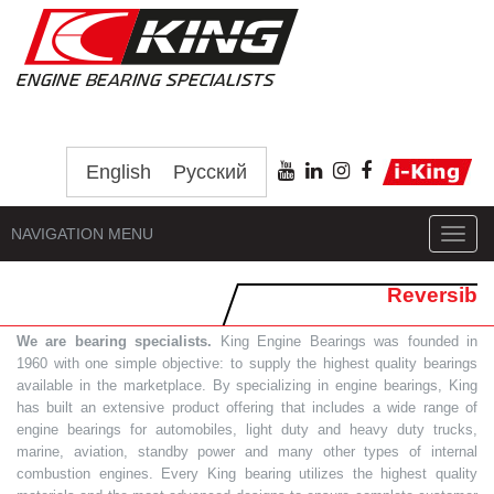
English
Русский
NAVIGATION MENU
Toggl
navig
Reversib
We are bearing specialists.
King Engine Bearings was founded in
1960 with one simple objective: to supply the highest quality bearings
available in the marketplace. By specializing in engine bearings, King
has built an extensive product offering that includes a wide range of
engine bearings for automobiles, light duty and heavy duty trucks,
marine, aviation, standby power and many other types of internal
combustion engines. Every King bearing utilizes the highest quality