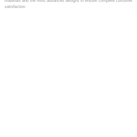
materials and the most advanced designs to ensure complete customer
satisfaction.