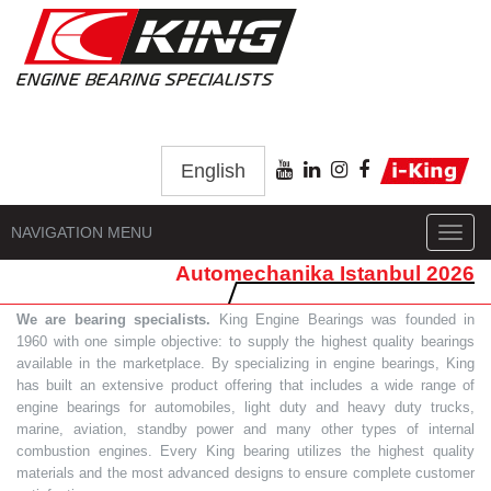
English
NAVIGATION MENU
Toggl
navig
Automechanika Istanbul 2026
We are bearing specialists.
King Engine Bearings was founded in
1960 with one simple objective: to supply the highest quality bearings
available in the marketplace. By specializing in engine bearings, King
has built an extensive product offering that includes a wide range of
engine bearings for automobiles, light duty and heavy duty trucks,
marine, aviation, standby power and many other types of internal
combustion engines. Every King bearing utilizes the highest quality
materials and the most advanced designs to ensure complete customer