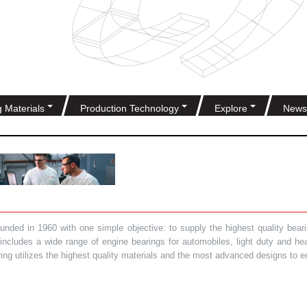
g Materials
Production Technology
Explore
News
ded in 1960 with one simple objective: to supply the highest quality bearin
t includes a wide range of engine bearings for automobiles, light duty and 
ring utilizes the highest quality materials and the most advanced designs to