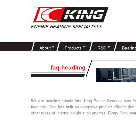
About
Products
R&D
Bearin
faq-headimg
We are bearing specialists.
King Engine Bearings was foun
bearings, King has built an extensive product offering tha
other types of internal combustion engines. Every King bea