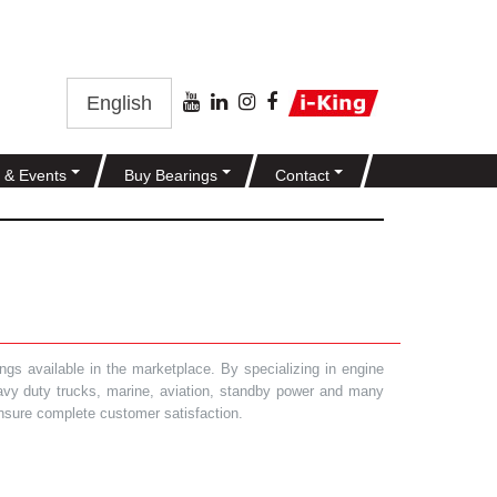
English
 & Events
Buy Bearings
Contact
gs available in the marketplace. By specializing in engine
heavy duty trucks, marine, aviation, standby power and many
 ensure complete customer satisfaction.