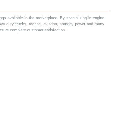
gs available in the marketplace. By specializing in engine
heavy duty trucks, marine, aviation, standby power and many
 ensure complete customer satisfaction.