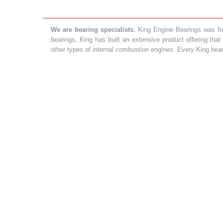
We are bearing specialists.
King Engine Bearings was foun
bearings, King has built an extensive product offering tha
other types of internal combustion engines. Every King bea