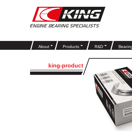
About
Products
R&D
Bearin
king-product