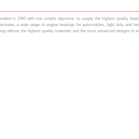
ded in 1960 with one simple objective: to supply the highest quality bearin
t includes a wide range of engine bearings for automobiles, light duty and 
ring utilizes the highest quality materials and the most advanced designs to