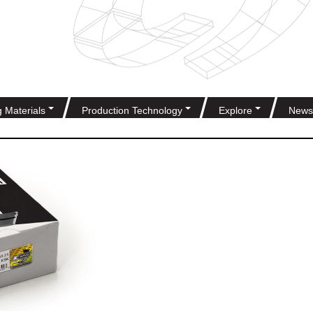
g Materials
Production Technology
Explore
News