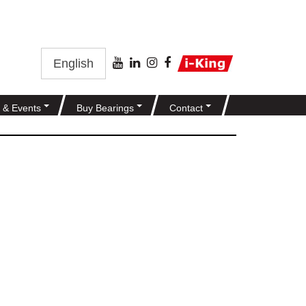
English
 & Events
Buy Bearings
Contact