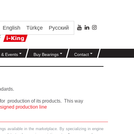
English
Türkçe
Русский
 & Events
Buy Bearings
Contact
ndards.
or production of its products. This way
signed production line
gs available in the marketplace. By specializing in engine