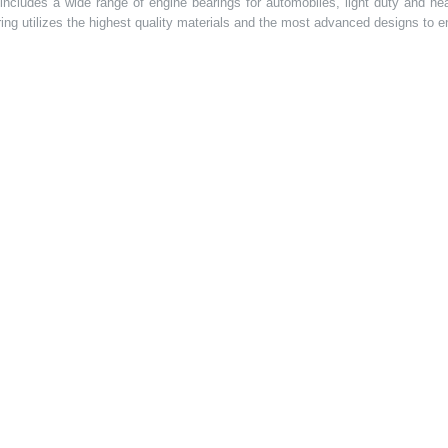
t includes a wide range of engine bearings for automobiles, light duty and 
ring utilizes the highest quality materials and the most advanced designs to