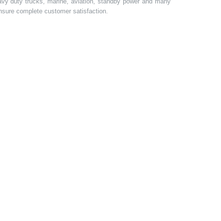
heavy duty trucks, marine, aviation, standby power and many
 ensure complete customer satisfaction.