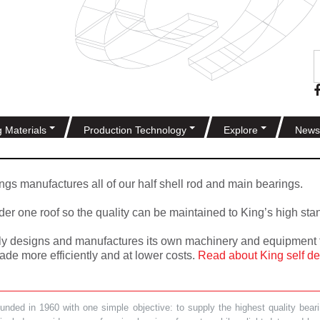
g Materials
Production Technology
Explore
News
gs manufactures all of our half shell rod and main bearings.
nder one roof so the quality can be maintained to King’s high sta
ally designs and manufactures its own machinery and equipment f
de more efficiently and at lower costs.
Read about King self de
ded in 1960 with one simple objective: to supply the highest quality bearin