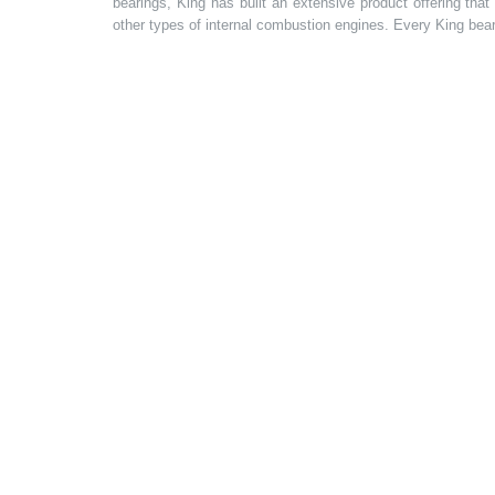
bearings, King has built an extensive product offering tha
other types of internal combustion engines. Every King bea