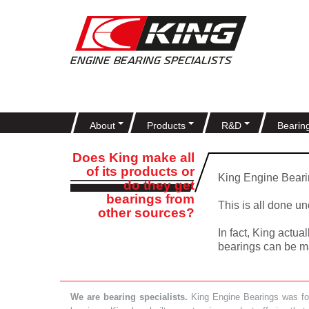
About
Products
R&D
Bearin
Does King make all
of its products or
King Engine Bearin
do they get
bearings from
This is all done u
other sources?
In fact, King actu
bearings can be ma
We are bearing specialists.
King Engine Bearings was foun