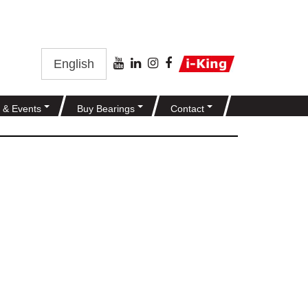
English
 & Events
Buy Bearings
Contact