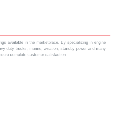
gs available in the marketplace. By specializing in engine
heavy duty trucks, marine, aviation, standby power and many
 ensure complete customer satisfaction.