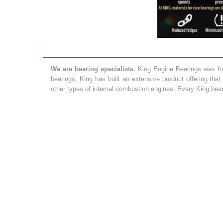
We are bearing specialists.
King Engine Bearings was foun
bearings, King has built an extensive product offering tha
other types of internal combustion engines. Every King bea