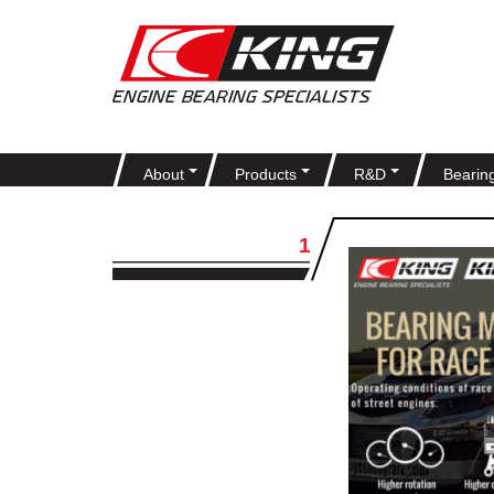
About
Products
R&D
Bearin
1