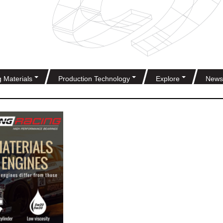
g Materials
Production Technology
Explore
News