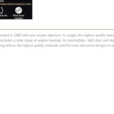
ded in 1960 with one simple objective: to supply the highest quality bearin
t includes a wide range of engine bearings for automobiles, light duty and 
ring utilizes the highest quality materials and the most advanced designs to