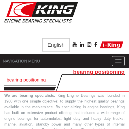
English
NAVIGATION MENU
Toggl
navig
bearing positioning
bearing positioning
We are bearing specialists.
King Engine Bearings was founded in
1960 with one simple objective: to supply the highest quality bearings
available in the marketplace. By specializing in engine bearings, King
has built an extensive product offering that includes a wide range of
engine bearings for automobiles, light duty and heavy duty trucks,
marine, aviation, standby power and many other types of internal