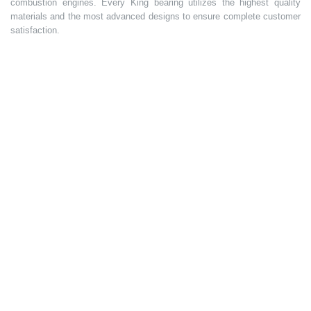
combustion engines. Every King bearing utilizes the highest quality
materials and the most advanced designs to ensure complete customer
satisfaction.