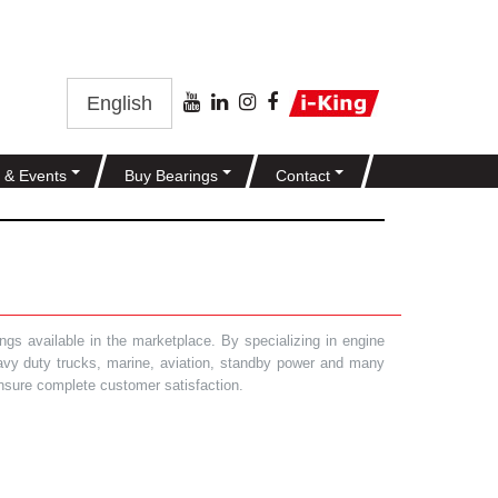
English
 & Events
Buy Bearings
Contact
gs available in the marketplace. By specializing in engine
heavy duty trucks, marine, aviation, standby power and many
 ensure complete customer satisfaction.