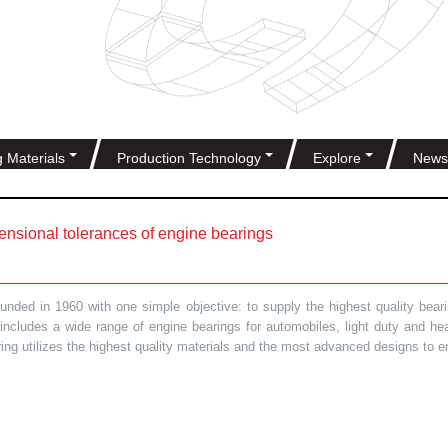
g Materials
Production Technology
Explore
News
nsional tolerances of engine bearings
ded in 1960 with one simple objective: to supply the highest quality bearin
t includes a wide range of engine bearings for automobiles, light duty and 
ring utilizes the highest quality materials and the most advanced designs to