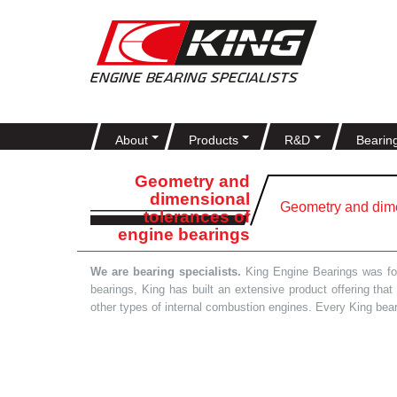
About
Products
R&D
Bearin
Geometry and
dimensional
Geometry and dime
tolerances of
engine bearings
We are bearing specialists.
King Engine Bearings was foun
bearings, King has built an extensive product offering tha
other types of internal combustion engines. Every King bea