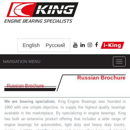
English
Русский
NAVIGATION MENU
Toggl
navig
Russian Brochure
Russian Brochure
We are bearing specialists.
King Engine Bearings was founded in
1960 with one simple objective: to supply the highest quality bearings
available in the marketplace. By specializing in engine bearings, King
has built an extensive product offering that includes a wide range of
engine bearings for automobiles, light duty and heavy duty trucks,