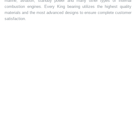
marine, aviation, standby power and many other types of internal
combustion engines. Every King bearing utilizes the highest quality
materials and the most advanced designs to ensure complete customer
satisfaction.