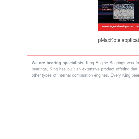
pMaxKote applicati
We are bearing specialists.
King Engine Bearings was foun
bearings, King has built an extensive product offering tha
other types of internal combustion engines. Every King bea