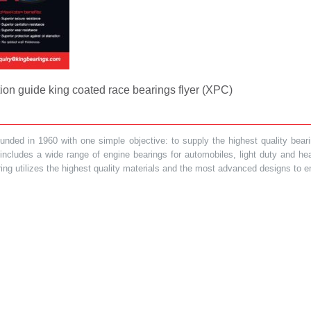
on guide king coated race bearings flyer (XPC)
ded in 1960 with one simple objective: to supply the highest quality bearin
t includes a wide range of engine bearings for automobiles, light duty and 
ring utilizes the highest quality materials and the most advanced designs to