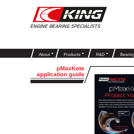
About
Products
R&D
Bearin
pMaxKote
application guide