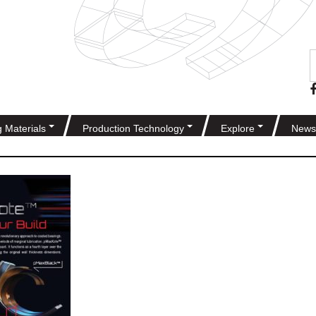
g Materials
Production Technology
Explore
News