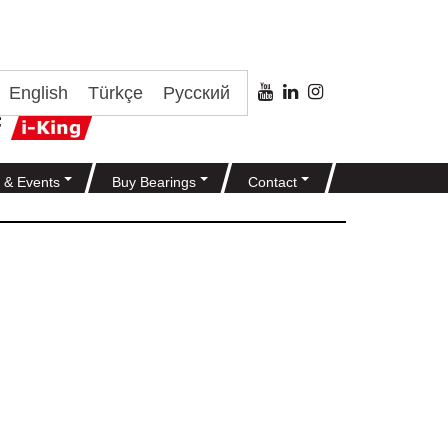
English
Türkçe
Русский
 & Events
Buy Bearings
Contact