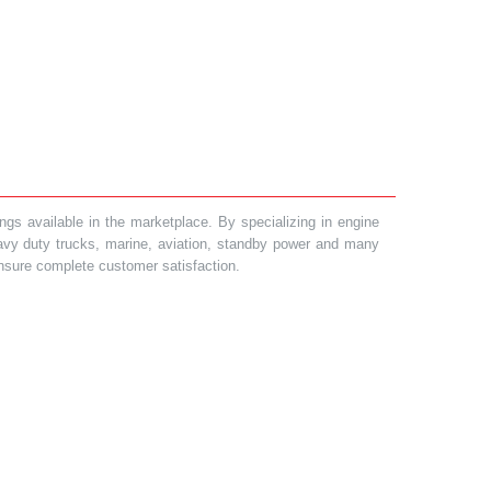
gs available in the marketplace. By specializing in engine
heavy duty trucks, marine, aviation, standby power and many
 ensure complete customer satisfaction.