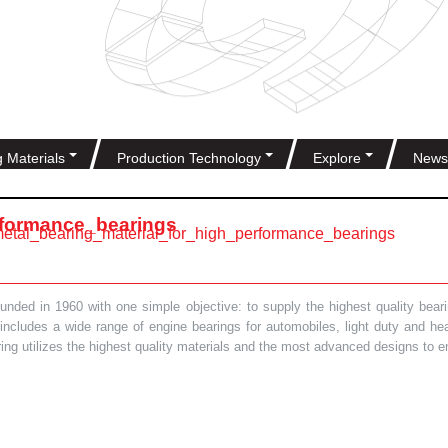
g Materials
Production Technology
Explore
News
rformance_bearings
metal_bearing_material_for_high_performance_bearings
ded in 1960 with one simple objective: to supply the highest quality bearin
t includes a wide range of engine bearings for automobiles, light duty and 
ring utilizes the highest quality materials and the most advanced designs to