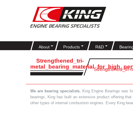
About
Products
R&D
Bearin
Strengthened_tri-
metal_bearing_material_for_high_pe
Strengthened_tri-
We are bearing specialists.
King Engine Bearings was foun
bearings, King has built an extensive product offering tha
other types of internal combustion engines. Every King bea