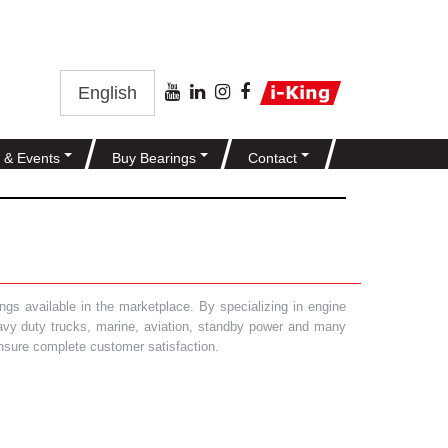
English
 & Events
Buy Bearings
Contact
gs available in the marketplace. By specializing in engine
heavy duty trucks, marine, aviation, standby power and many
 ensure complete customer satisfaction.