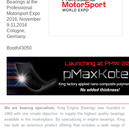
Bearings at the
Professional
Motorsport Expo
2016, November
9-11,2016
Cologne,
Germany.
Booth#3050
We are bearing specialists.
King Engine Bearings was founded in
1960 with one simple objective: to supply the highest quality bearings
available in the marketplace. By specializing in engine bearings, King
has built an extensive product offering that includes a wide range of