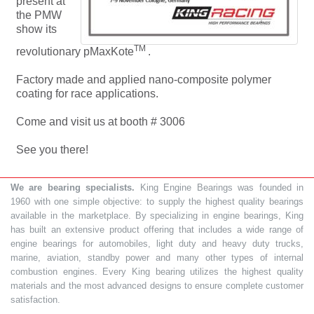
present at
the PMW
show its
TM
revolutionary pMaxKote
.
Factory made and applied nano-composite polymer
coating for race applications.
Come and visit us at booth # 3006
See you there!
We are bearing specialists.
King Engine Bearings was founded in
1960 with one simple objective: to supply the highest quality bearings
available in the marketplace. By specializing in engine bearings, King
has built an extensive product offering that includes a wide range of
engine bearings for automobiles, light duty and heavy duty trucks,
marine, aviation, standby power and many other types of internal
combustion engines. Every King bearing utilizes the highest quality
materials and the most advanced designs to ensure complete customer
satisfaction.