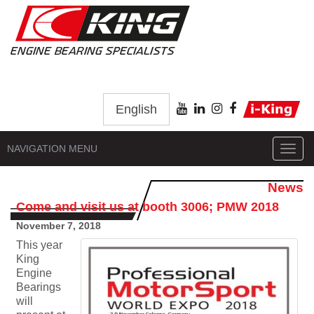
English
NAVIGATION MENU
Toggl
navig
News
Come and visit us at booth 3006; PMW 2018
November 7, 2018
This year
King
Engine
Bearings
will