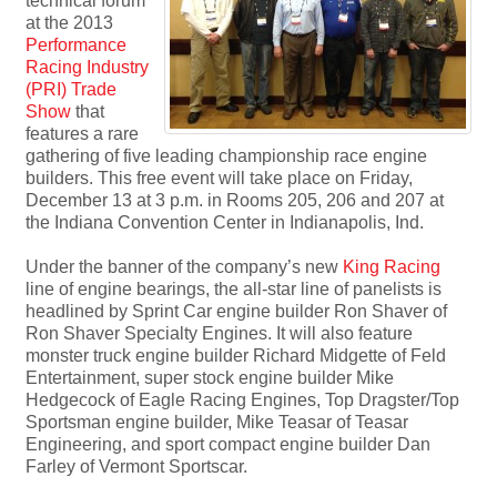
technical forum
at the 2013
Performance
Racing Industry
(PRI) Trade
Show
that
features a rare
gathering of five leading championship race engine
builders. This free event will take place on Friday,
December 13 at 3 p.m. in Rooms 205, 206 and 207 at
the Indiana Convention Center in Indianapolis, Ind.
Under the banner of the company’s new
King Racing
line of engine bearings, the all-star line of panelists is
headlined by Sprint Car engine builder Ron Shaver of
Ron Shaver Specialty Engines. It will also feature
monster truck engine builder Richard Midgette of Feld
Entertainment, super stock engine builder Mike
Hedgecock of Eagle Racing Engines, Top Dragster/Top
Sportsman engine builder, Mike Teasar of Teasar
Engineering, and sport compact engine builder Dan
Farley of Vermont Sportscar.