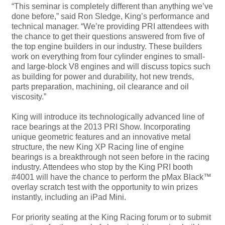
“This seminar is completely different than anything we’ve
done before,” said Ron Sledge, King’s performance and
technical manager. “We’re providing PRI attendees with
the chance to get their questions answered from five of
the top engine builders in our industry. These builders
work on everything from four cylinder engines to small-
and large-block V8 engines and will discuss topics such
as building for power and durability, hot new trends,
parts preparation, machining, oil clearance and oil
viscosity.”
King will introduce its technologically advanced line of
race bearings at the 2013 PRI Show. Incorporating
unique geometric features and an innovative metal
structure, the new King XP Racing line of engine
bearings is a breakthrough not seen before in the racing
industry. Attendees who stop by the King PRI booth
#4001 will have the chance to perform the pMax Black™
overlay scratch test with the opportunity to win prizes
instantly, including an iPad Mini.
For priority seating at the King Racing forum or to submit