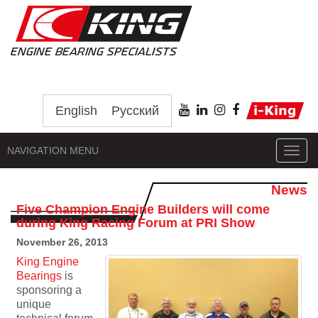
English
Русский
NAVIGATION MENU
Toggl
navig
News
Five Champion Engine Builders will come
during King Racing Forum at PRI Show
November 26, 2013
King Engine
Bearings
is
sponsoring a
unique